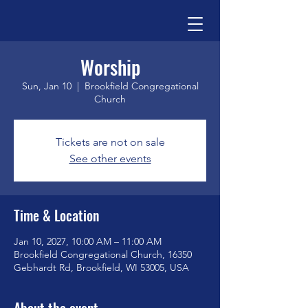
Worship
Sun, Jan 10
  |  
Brookfield Congregational
Church
Tickets are not on sale
See other events
Time & Location
Jan 10, 2027, 10:00 AM – 11:00 AM
Brookfield Congregational Church, 16350
Gebhardt Rd, Brookfield, WI 53005, USA