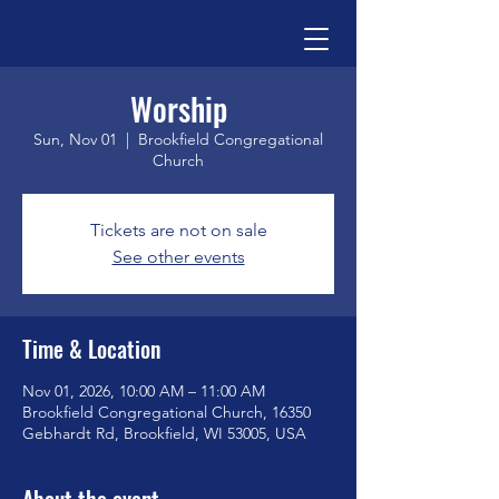
Worship
Sun, Nov 01
  |  
Brookfield Congregational
Church
Tickets are not on sale
See other events
Time & Location
Nov 01, 2026, 10:00 AM – 11:00 AM
Brookfield Congregational Church, 16350
Gebhardt Rd, Brookfield, WI 53005, USA