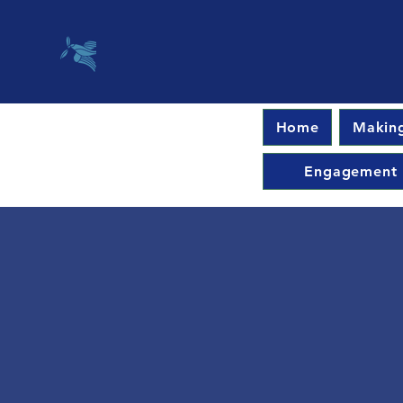
Home
Making
Engagement