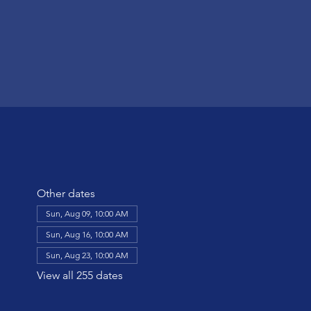
Other dates
Sun, Aug 09, 10:00 AM
Sun, Aug 16, 10:00 AM
Sun, Aug 23, 10:00 AM
View all 255 dates