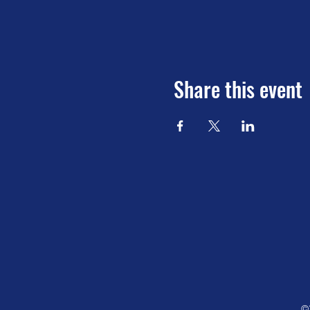
Share this event
©