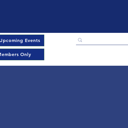
Upcoming Events
embers Only