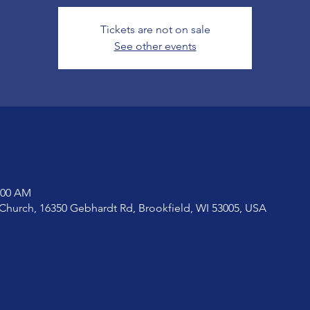
Tickets are not on sale
See other events
1:00 AM
Church, 16350 Gebhardt Rd, Brookfield, WI 53005, USA