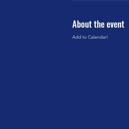
About the event
Add to Calendar!