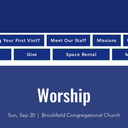
 Your First Visit?
Meet Our Staff
Missions
Give
Space Rental
M
Worship
Sun, Sep 20
  |  
Brookfield Congregational Church