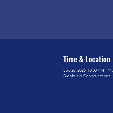
Time & Location
Sep 20, 2026, 10:00 AM – 1
Brookfield Congregational 