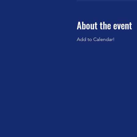
About the event
Add to Calendar!