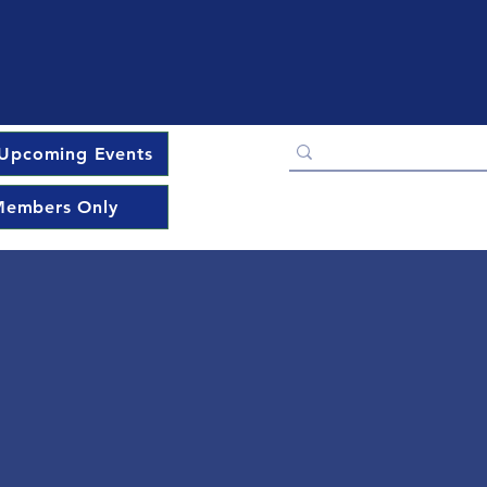
Upcoming Events
embers Only