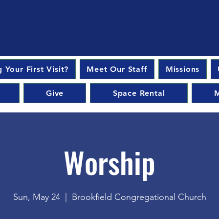
 Your First Visit?
Meet Our Staff
Missions
Give
Space Rental
M
Worship
Sun, May 24
  |  
Brookfield Congregational Church