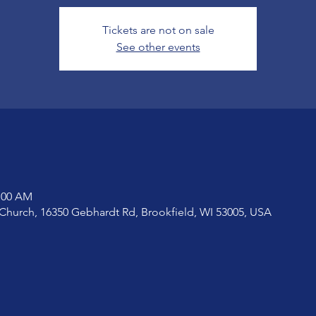
Tickets are not on sale
See other events
1:00 AM
Church, 16350 Gebhardt Rd, Brookfield, WI 53005, USA