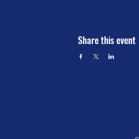
Share this event
©