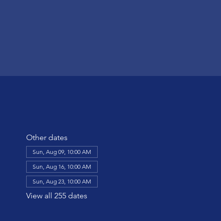
Other dates
Sun, Aug 09, 10:00 AM
Sun, Aug 16, 10:00 AM
Sun, Aug 23, 10:00 AM
View all 255 dates