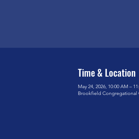
Time & Location
May 24, 2026, 10:00 AM – 1
Brookfield Congregational 