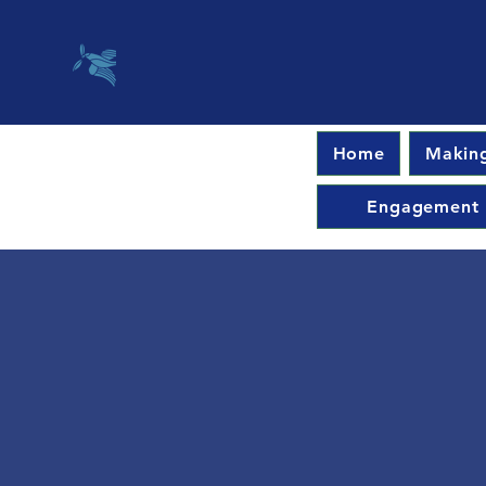
Home
Making
Engagement