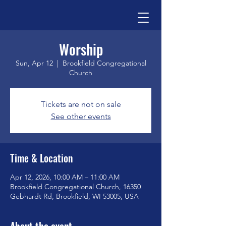
Worship
Sun, Apr 12
  |  
Brookfield Congregational
Church
Tickets are not on sale
See other events
Time & Location
Apr 12, 2026, 10:00 AM – 11:00 AM
Brookfield Congregational Church, 16350
Gebhardt Rd, Brookfield, WI 53005, USA