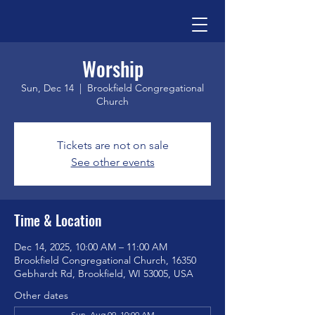
Worship
Sun, Dec 14
  |  
Brookfield Congregational
Church
Tickets are not on sale
See other events
Time & Location
Dec 14, 2025, 10:00 AM – 11:00 AM
Brookfield Congregational Church, 16350
Gebhardt Rd, Brookfield, WI 53005, USA
Other dates
Sun, Aug 09, 10:00 AM