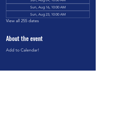
Sun, Aug 16, 10:00 AM
Sun, Aug 23, 10:00 AM
View all 255 dates
About the event
Add to Calendar!
Share this event
©2023 by Brookfield Congregational Church. Proudly
created with Wix.com