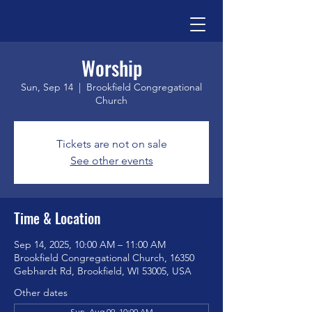
Worship
Sun, Sep 14
  |  
Brookfield Congregational
Church
Tickets are not on sale
See other events
Time & Location
Sep 14, 2025, 10:00 AM – 11:00 AM
Brookfield Congregational Church, 16350
Gebhardt Rd, Brookfield, WI 53005, USA
Other dates
Sun, Aug 09, 10:00 AM