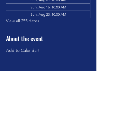
Sun, Aug 16, 10:00 AM
Sun, Aug 23, 10:00 AM
View all 255 dates
About the event
Add to Calendar!
Share this event
©2023 by Brookfield Congregational Church. Proudly
created with Wix.com