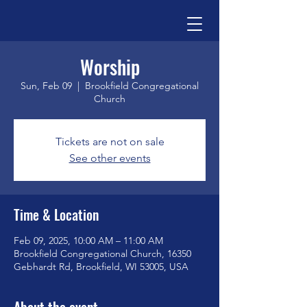
Worship
Sun, Feb 09
  |  
Brookfield Congregational
Church
Tickets are not on sale
See other events
Time & Location
Feb 09, 2025, 10:00 AM – 11:00 AM
Brookfield Congregational Church, 16350
Gebhardt Rd, Brookfield, WI 53005, USA