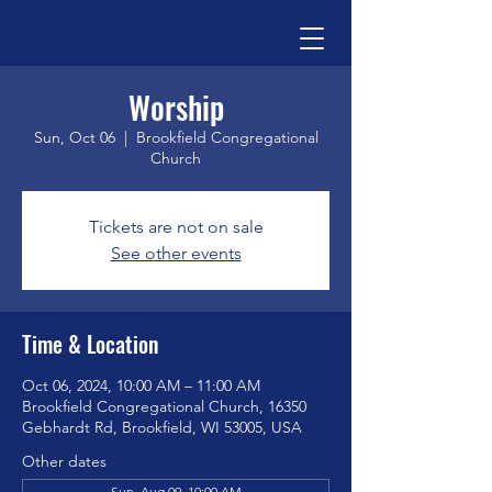
Worship
Sun, Oct 06
  |  
Brookfield Congregational
Church
Tickets are not on sale
See other events
Time & Location
Oct 06, 2024, 10:00 AM – 11:00 AM
Brookfield Congregational Church, 16350
Gebhardt Rd, Brookfield, WI 53005, USA
Other dates
Sun, Aug 09, 10:00 AM