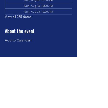
Sun, Aug 16, 10:00 AM
Sun, Aug 23, 10:00 AM
View all 255 dates
About the event
Add to Calendar!
Share this event
©2023 by Brookfield Congregational Church. Proudly
created with Wix.com