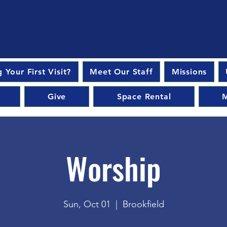
 Your First Visit?
Meet Our Staff
Missions
Give
Space Rental
M
Worship
Sun, Oct 01
  |  
Brookfield