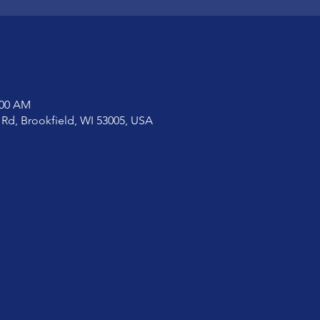
:00 AM
 Rd, Brookfield, WI 53005, USA