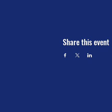
Share this event