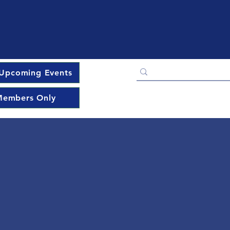
Upcoming Events
embers Only