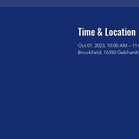
Time & Location
Oct 01, 2023, 10:00 AM – 11
Brookfield, 16350 Gebhardt