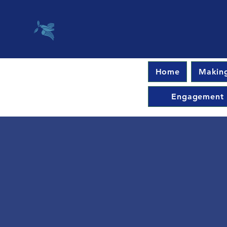
Home
Making
Engagement