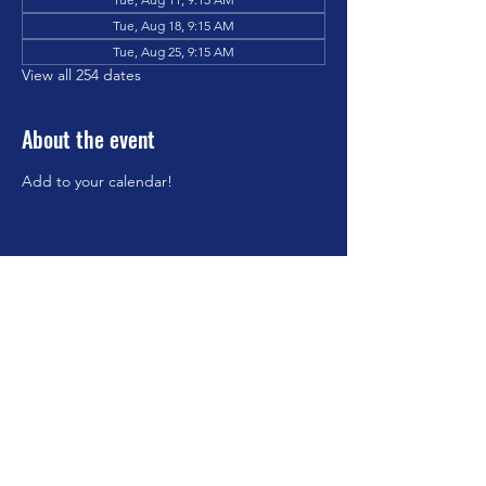
Tue, Aug 18, 9:15 AM
Tue, Aug 25, 9:15 AM
View all 254 dates
About the event
Add to your calendar!
Share this event
©2023 by Brookfield Congregational Church. Proudly
created with Wix.com