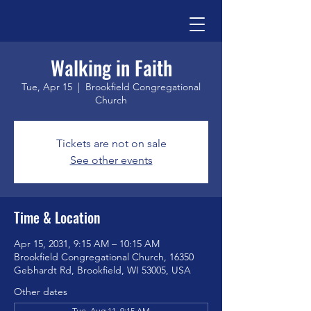
Walking in Faith
Tue, Apr 15
  |  
Brookfield Congregational
Church
Tickets are not on sale
See other events
Time & Location
Apr 15, 2031, 9:15 AM – 10:15 AM
Brookfield Congregational Church, 16350
Gebhardt Rd, Brookfield, WI 53005, USA
Other dates
Tue, Aug 11, 9:15 AM