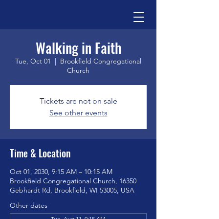
Walking in Faith
Tue, Oct 01
  |  
Brookfield Congregational
Church
Tickets are not on sale
See other events
Time & Location
Oct 01, 2030, 9:15 AM – 10:15 AM
Brookfield Congregational Church, 16350
Gebhardt Rd, Brookfield, WI 53005, USA
Other dates
Tue, Aug 11, 9:15 AM