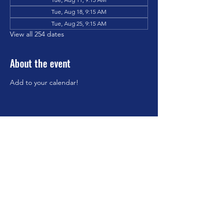
Tue, Aug 18, 9:15 AM
Tue, Aug 25, 9:15 AM
View all 254 dates
About the event
Add to your calendar!
Share this event
©2023 by Brookfield Congregational Church. Proudly
created with Wix.com