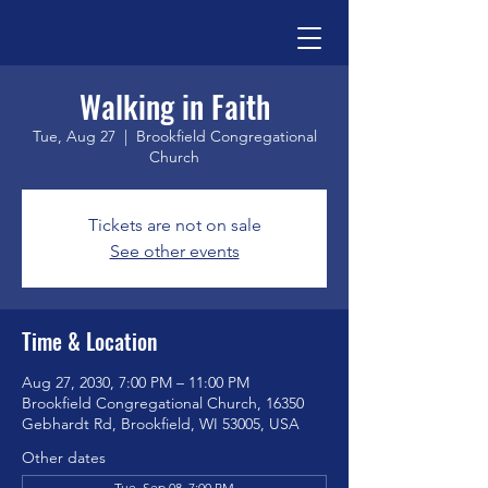
Walking in Faith
Tue, Aug 27
  |  
Brookfield Congregational
Church
Tickets are not on sale
See other events
Time & Location
Aug 27, 2030, 7:00 PM – 11:00 PM
Brookfield Congregational Church, 16350
Gebhardt Rd, Brookfield, WI 53005, USA
Other dates
Tue, Sep 08, 7:00 PM