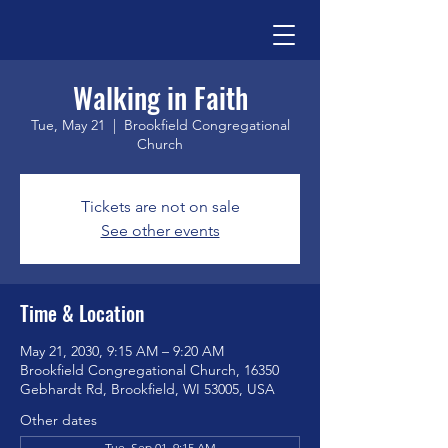
Walking in Faith
Tue, May 21
  |  
Brookfield Congregational
Church
Tickets are not on sale
See other events
Time & Location
May 21, 2030, 9:15 AM – 9:20 AM
Brookfield Congregational Church, 16350
Gebhardt Rd, Brookfield, WI 53005, USA
Other dates
Tue, Sep 01, 9:15 AM