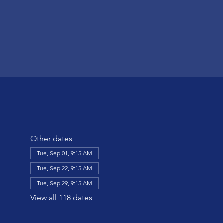
Other dates
Tue, Sep 01, 9:15 AM
Tue, Sep 22, 9:15 AM
Tue, Sep 29, 9:15 AM
View all 118 dates