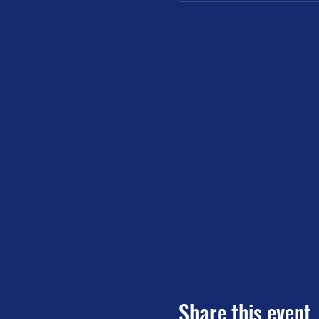
Share this event