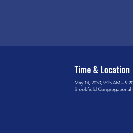
Time & Location
May 14, 2030, 9:15 AM – 9:
Brookfield Congregational 