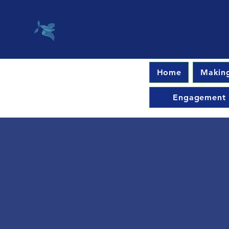
Home
Making
Engagement