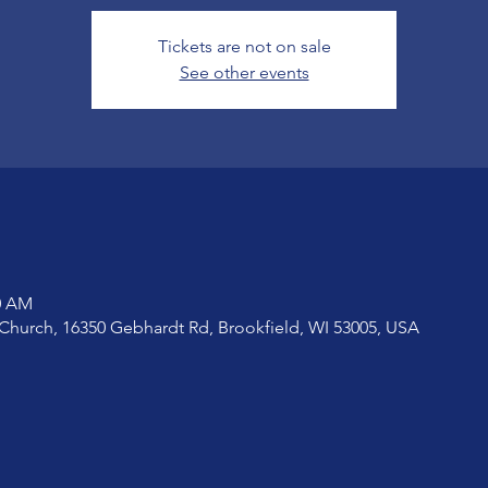
Tickets are not on sale
See other events
20 AM
Church, 16350 Gebhardt Rd, Brookfield, WI 53005, USA