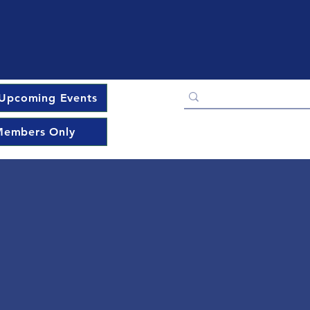
Upcoming Events
embers Only