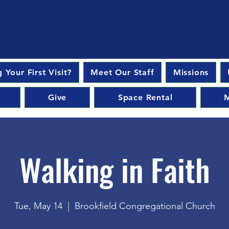
 Your First Visit?
Meet Our Staff
Missions
Give
Space Rental
M
Walking in Faith
Tue, May 14
  |  
Brookfield Congregational Church