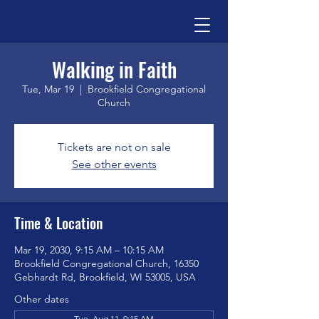
Walking in Faith
Tue, Mar 19
  |  
Brookfield Congregational
Church
Tickets are not on sale
See other events
Time & Location
Mar 19, 2030, 9:15 AM – 10:15 AM
Brookfield Congregational Church, 16350
Gebhardt Rd, Brookfield, WI 53005, USA
Other dates
Tue, Aug 11, 9:15 AM