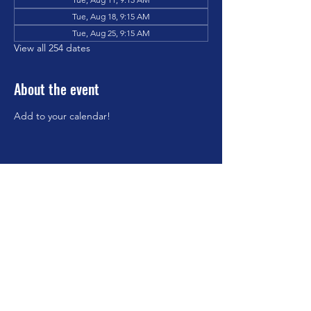
Tue, Aug 18, 9:15 AM
Tue, Aug 25, 9:15 AM
View all 254 dates
About the event
Add to your calendar!
Share this event
©2023 by Brookfield Congregational Church. Proudly
created with Wix.com