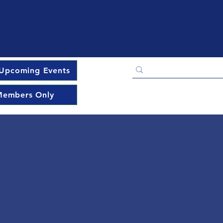
Upcoming Events
embers Only