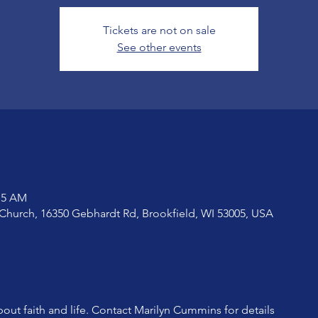
Tickets are not on sale
See other events
:15 AM
Church, 16350 Gebhardt Rd, Brookfield, WI 53005, USA
bout faith and life. Contact Marilyn Cummins for details