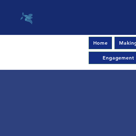
Home
Making
Engagement