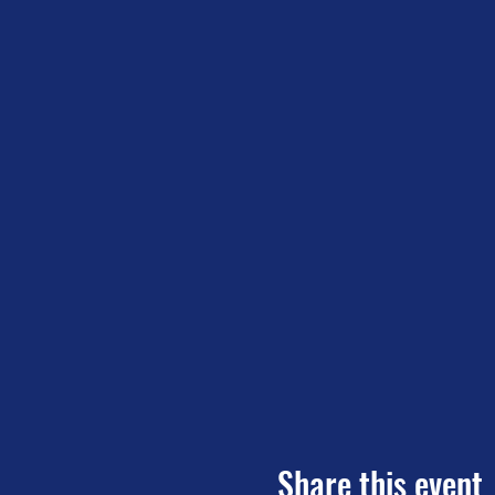
Share this event