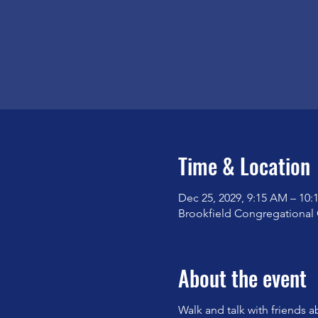
Time & Location
Dec 25, 2029, 9:15 AM – 10
Brookfield Congregational 
About the event
Walk and talk with friends a