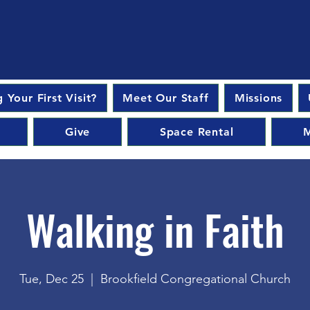
 Your First Visit?
Meet Our Staff
Missions
Give
Space Rental
M
Walking in Faith
Tue, Dec 25
  |  
Brookfield Congregational Church