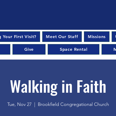
 Your First Visit?
Meet Our Staff
Missions
Give
Space Rental
M
Walking in Faith
Tue, Nov 27
  |  
Brookfield Congregational Church