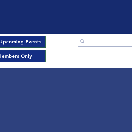
Upcoming Events
embers Only