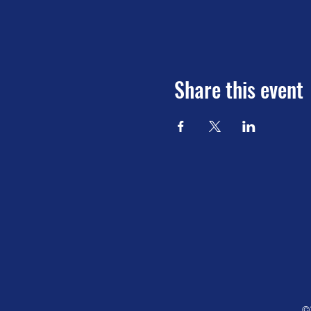
Share this event
©