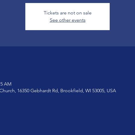
Tickets are not on sale
See other events
:15 AM
Church, 16350 Gebhardt Rd, Brookfield, WI 53005, USA