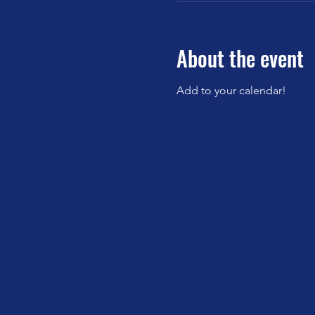
About the event
Add to your calendar!