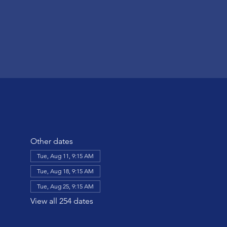
Other dates
Tue, Aug 11, 9:15 AM
Tue, Aug 18, 9:15 AM
Tue, Aug 25, 9:15 AM
View all 254 dates