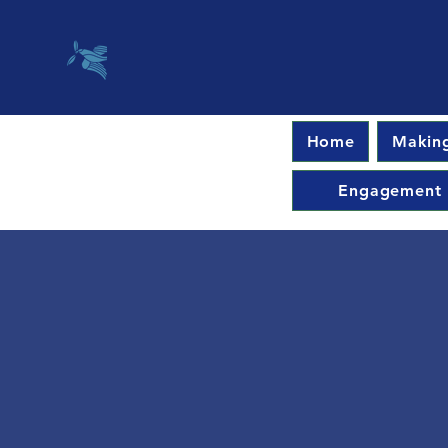
Home
Making
Engagement