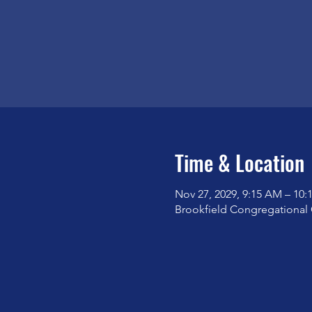
Time & Location
Nov 27, 2029, 9:15 AM – 10
Brookfield Congregational 