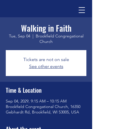
Walking in Faith
Tue, Sep 04
  |  
Brookfield Congregational
Church
Tickets are not on sale
See other events
Time & Location
Sep 04, 2029, 9:15 AM – 10:15 AM
Brookfield Congregational Church, 16350
Gebhardt Rd, Brookfield, WI 53005, USA