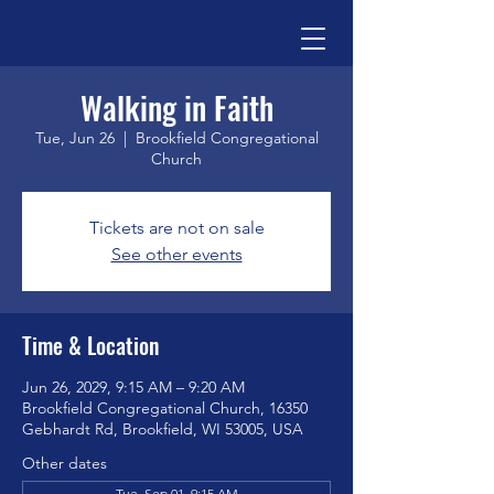
Walking in Faith
Tue, Jun 26
  |  
Brookfield Congregational
Church
Tickets are not on sale
See other events
Time & Location
Jun 26, 2029, 9:15 AM – 9:20 AM
Brookfield Congregational Church, 16350
Gebhardt Rd, Brookfield, WI 53005, USA
Other dates
Tue, Sep 01, 9:15 AM