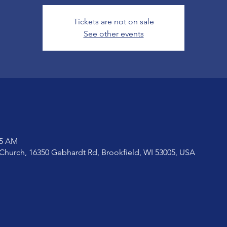
Tickets are not on sale
See other events
15 AM
Church, 16350 Gebhardt Rd, Brookfield, WI 53005, USA