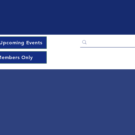
Upcoming Events
embers Only