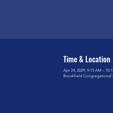
Time & Location
Apr 24, 2029, 9:15 AM – 10:
Brookfield Congregational 