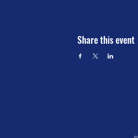
Share this event
©