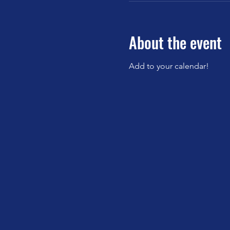
About the event
Add to your calendar!