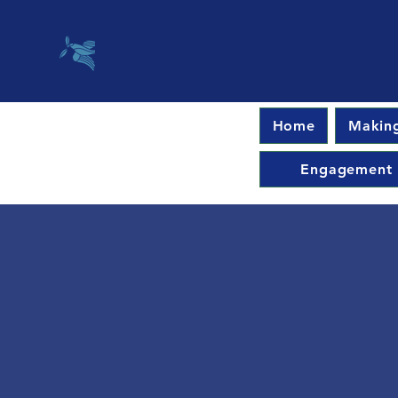
Home
Making
Engagement