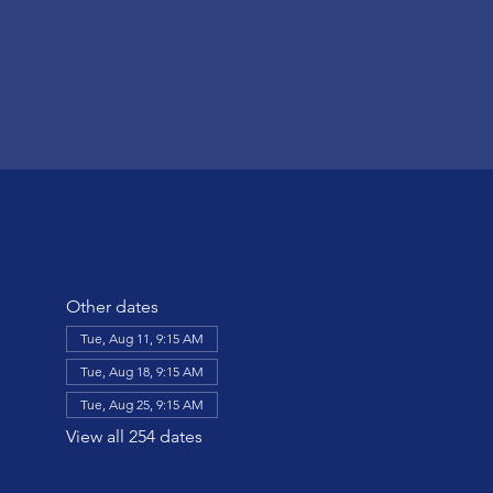
Other dates
Tue, Aug 11, 9:15 AM
Tue, Aug 18, 9:15 AM
Tue, Aug 25, 9:15 AM
View all 254 dates