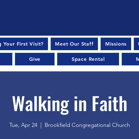
 Your First Visit?
Meet Our Staff
Missions
Give
Space Rental
M
Walking in Faith
Tue, Apr 24
  |  
Brookfield Congregational Church