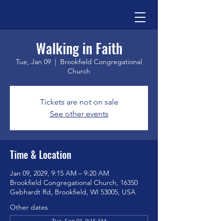
Walking in Faith
Tue, Jan 09
  |  
Brookfield Congregational
Church
Tickets are not on sale
See other events
Time & Location
Jan 09, 2029, 9:15 AM – 9:20 AM
Brookfield Congregational Church, 16350
Gebhardt Rd, Brookfield, WI 53005, USA
Other dates
Tue, Sep 01, 9:15 AM