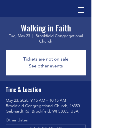
Walking in Faith
Tue, May 23
  |  
Brookfield Congregational
Church
Tickets are not on sale
See other events
Time & Location
May 23, 2028, 9:15 AM – 10:15 AM
Brookfield Congregational Church, 16350
Gebhardt Rd, Brookfield, WI 53005, USA
Other dates
Tue, Aug 11, 9:15 AM