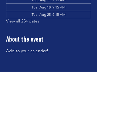
Tue, Aug 18, 9:15 AM
Tue, Aug 25, 9:15 AM
View all 254 dates
About the event
Add to your calendar!
Share this event
©2023 by Brookfield Congregational Church. Proudly
created with Wix.com