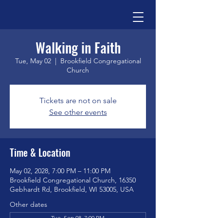
Walking in Faith
Tue, May 02
  |  
Brookfield Congregational
Church
Tickets are not on sale
See other events
Time & Location
May 02, 2028, 7:00 PM – 11:00 PM
Brookfield Congregational Church, 16350
Gebhardt Rd, Brookfield, WI 53005, USA
Other dates
Tue, Sep 08, 7:00 PM