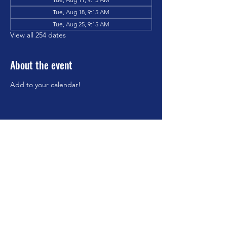
Tue, Aug 18, 9:15 AM
Tue, Aug 25, 9:15 AM
View all 254 dates
About the event
Add to your calendar!
Share this event
©2023 by Brookfield Congregational Church. Proudly
created with Wix.com