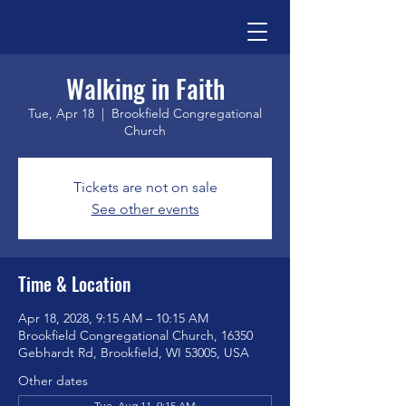
Walking in Faith
Tue, Apr 18
  |  
Brookfield Congregational
Church
Tickets are not on sale
See other events
Time & Location
Apr 18, 2028, 9:15 AM – 10:15 AM
Brookfield Congregational Church, 16350
Gebhardt Rd, Brookfield, WI 53005, USA
Other dates
Tue, Aug 11, 9:15 AM