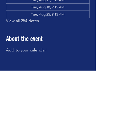
Tue, Aug 18, 9:15 AM
Tue, Aug 25, 9:15 AM
View all 254 dates
About the event
Add to your calendar!
Share this event
©2023 by Brookfield Congregational Church. Proudly
created with Wix.com