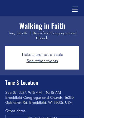
Walking in Faith
Tue, Sep 07
  |  
Brookfield Congregational
Church
Tickets are not on sale
See other events
Time & Location
Sep 07, 2027, 9:15 AM – 10:15 AM
Brookfield Congregational Church, 16350
Gebhardt Rd, Brookfield, WI 53005, USA
Other dates
Tue, Aug 11, 9:15 AM