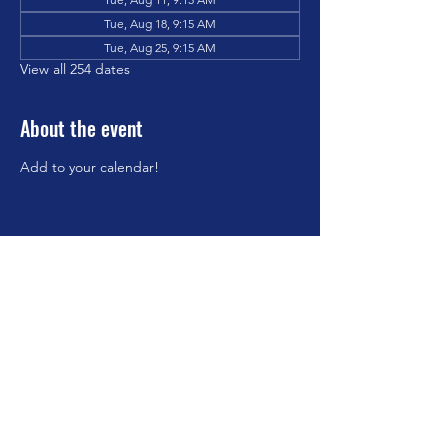
Tue, Aug 18, 9:15 AM
Tue, Aug 25, 9:15 AM
View all 254 dates
About the event
Add to your calendar!
Share this event
©2023 by Brookfield Congregational Church. Proudly
created with Wix.com