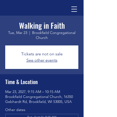
Walking in Faith
Tue, Mar 23
  |  
Brookfield Congregational
Church
Tickets are not on sale
See other events
Time & Location
Mar 23, 2027, 9:15 AM – 10:15 AM
Brookfield Congregational Church, 16350
Gebhardt Rd, Brookfield, WI 53005, USA
Other dates
Tue, Aug 11, 9:15 AM