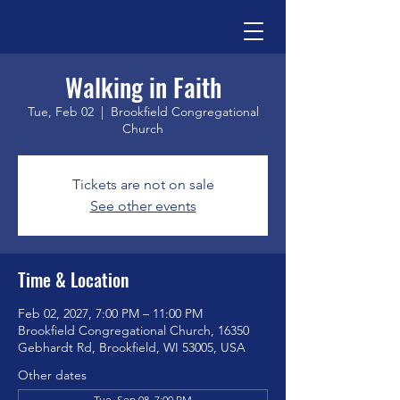
Walking in Faith
Tue, Feb 02
  |  
Brookfield Congregational
Church
Tickets are not on sale
See other events
Time & Location
Feb 02, 2027, 7:00 PM – 11:00 PM
Brookfield Congregational Church, 16350
Gebhardt Rd, Brookfield, WI 53005, USA
Other dates
Tue, Sep 08, 7:00 PM