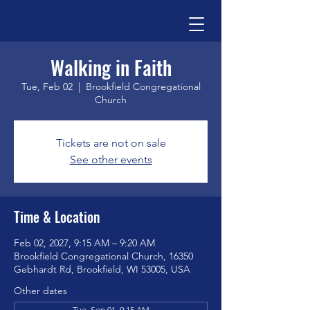
Walking in Faith
Tue, Feb 02
  |  
Brookfield Congregational
Church
Tickets are not on sale
See other events
Time & Location
Feb 02, 2027, 9:15 AM – 9:20 AM
Brookfield Congregational Church, 16350
Gebhardt Rd, Brookfield, WI 53005, USA
Other dates
Tue, Sep 01, 9:15 AM