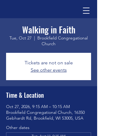
Walking in Faith
Tue, Oct 27
  |  
Brookfield Congregational
Church
Tickets are not on sale
See other events
Time & Location
Oct 27, 2026, 9:15 AM – 10:15 AM
Brookfield Congregational Church, 16350
Gebhardt Rd, Brookfield, WI 53005, USA
Other dates
Tue, Aug 11, 9:15 AM