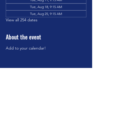
Tue, Aug 18, 9:15 AM
Tue, Aug 25, 9:15 AM
View all 254 dates
About the event
Add to your calendar!
Share this event
©2023 by Brookfield Congregational Church. Proudly
created with Wix.com