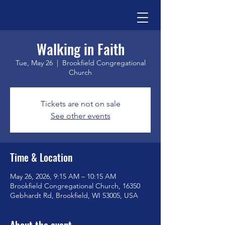
Walking in Faith
Tue, May 26
  |  
Brookfield Congregational
Church
Tickets are not on sale
See other events
Time & Location
May 26, 2026, 9:15 AM – 10:15 AM
Brookfield Congregational Church, 16350
Gebhardt Rd, Brookfield, WI 53005, USA