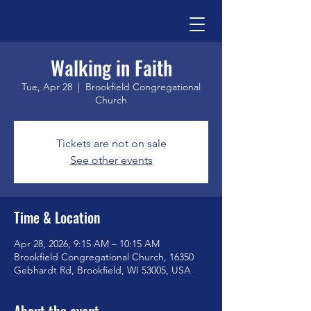
Walking in Faith
Tue, Apr 28
  |  
Brookfield Congregational
Church
Tickets are not on sale
See other events
Time & Location
Apr 28, 2026, 9:15 AM – 10:15 AM
Brookfield Congregational Church, 16350
Gebhardt Rd, Brookfield, WI 53005, USA