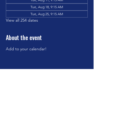
Tue, Aug 18, 9:15 AM
Tue, Aug 25, 9:15 AM
View all 254 dates
About the event
Add to your calendar!
Share this event
©2023 by Brookfield Congregational Church. Proudly
created with Wix.com