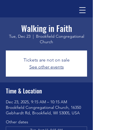
Walking in Faith
Tue, Dec 23
  |  
Brookfield Congregational
Church
Tickets are not on sale
See other events
Time & Location
Dec 23, 2025, 9:15 AM – 10:15 AM
Brookfield Congregational Church, 16350
Gebhardt Rd, Brookfield, WI 53005, USA
Other dates
Tue, Aug 11, 9:15 AM