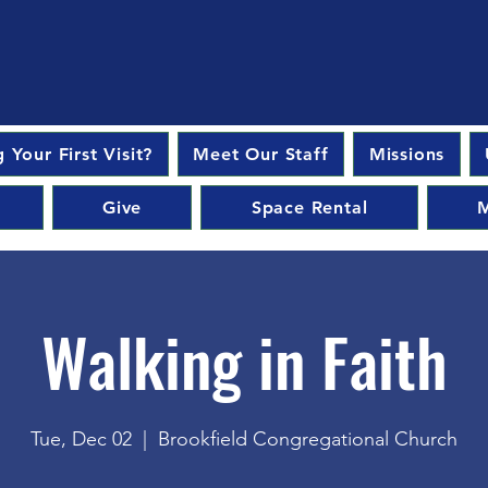
 Your First Visit?
Meet Our Staff
Missions
Give
Space Rental
M
Walking in Faith
Tue, Dec 02
  |  
Brookfield Congregational Church