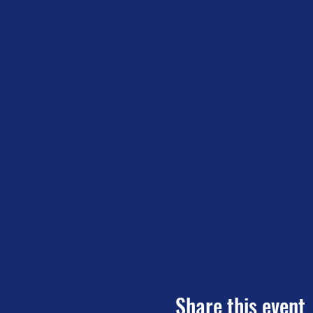
Share this event