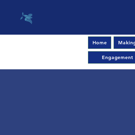
Home
Making
Engagement