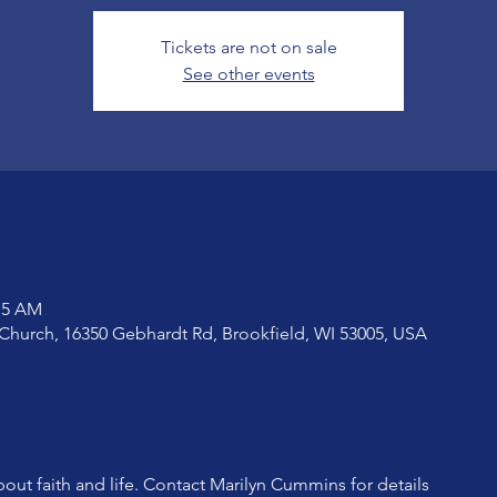
Tickets are not on sale
See other events
:15 AM
Church, 16350 Gebhardt Rd, Brookfield, WI 53005, USA
bout faith and life. Contact Marilyn Cummins for details