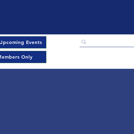
Upcoming Events
embers Only