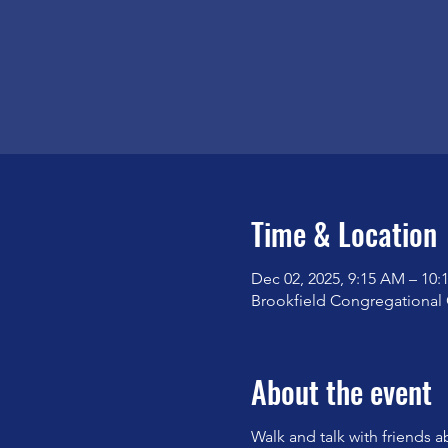
Time & Location
Dec 02, 2025, 9:15 AM – 10
Brookfield Congregational 
About the event
Walk and talk with friends a