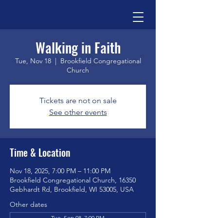
Walking in Faith
Tue, Nov 18
  |  
Brookfield Congregational
Church
Tickets are not on sale
See other events
Time & Location
Nov 18, 2025, 7:00 PM – 11:00 PM
Brookfield Congregational Church, 16350
Gebhardt Rd, Brookfield, WI 53005, USA
Other dates
Tue, Sep 08, 7:00 PM