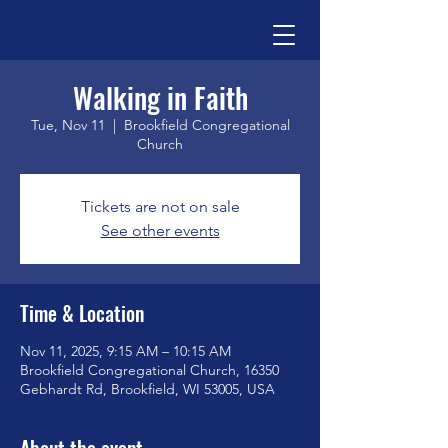
Walking in Faith
Tue, Nov 11
  |  
Brookfield Congregational
Church
Tickets are not on sale
See other events
Time & Location
Nov 11, 2025, 9:15 AM – 10:15 AM
Brookfield Congregational Church, 16350
Gebhardt Rd, Brookfield, WI 53005, USA