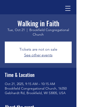
Walking in Faith
Tue, Oct 21
  |  
Brookfield Congregational
Church
Tickets are not on sale
See other events
Time & Location
Oct 21, 2025, 9:15 AM – 10:15 AM
Brookfield Congregational Church, 16350
Gebhardt Rd, Brookfield, WI 53005, USA