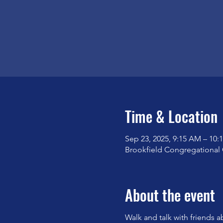
Time & Location
Sep 23, 2025, 9:15 AM – 10:
Brookfield Congregational 
About the event
Walk and talk with friends a