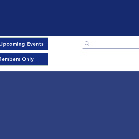
Upcoming Events
embers Only