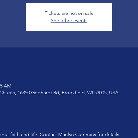
Tickets are not on sale
See other events
15 AM
Church, 16350 Gebhardt Rd, Brookfield, WI 53005, USA
bout faith and life. Contact Marilyn Cummins for details