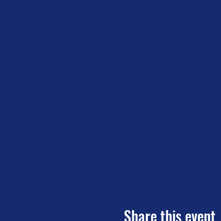
Share this event