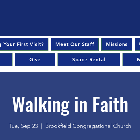
 Your First Visit?
Meet Our Staff
Missions
Give
Space Rental
M
Walking in Faith
Tue, Sep 23
  |  
Brookfield Congregational Church