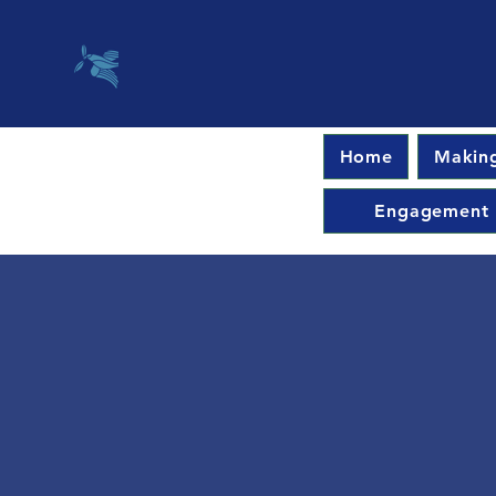
Home
Making
Engagement