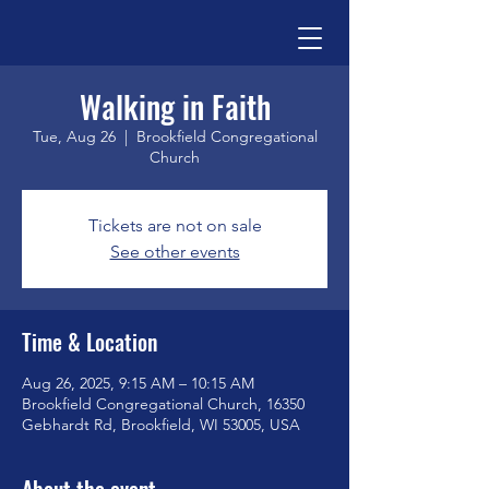
Walking in Faith
Tue, Aug 26
  |  
Brookfield Congregational
Church
Tickets are not on sale
See other events
Time & Location
Aug 26, 2025, 9:15 AM – 10:15 AM
Brookfield Congregational Church, 16350
Gebhardt Rd, Brookfield, WI 53005, USA