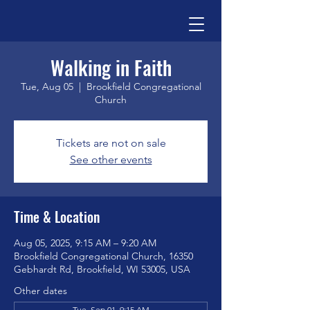
Walking in Faith
Tue, Aug 05
  |  
Brookfield Congregational
Church
Tickets are not on sale
See other events
Time & Location
Aug 05, 2025, 9:15 AM – 9:20 AM
Brookfield Congregational Church, 16350
Gebhardt Rd, Brookfield, WI 53005, USA
Other dates
Tue, Sep 01, 9:15 AM