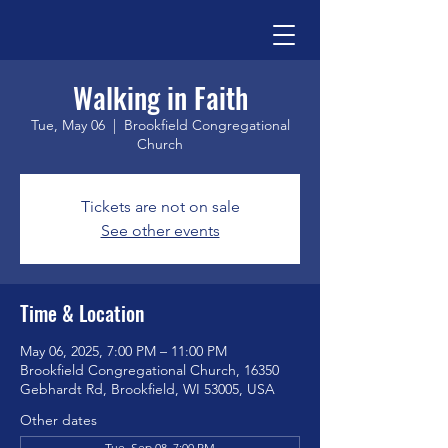
Walking in Faith
Tue, May 06
  |  
Brookfield Congregational
Church
Tickets are not on sale
See other events
Time & Location
May 06, 2025, 7:00 PM – 11:00 PM
Brookfield Congregational Church, 16350
Gebhardt Rd, Brookfield, WI 53005, USA
Other dates
Tue, Sep 08, 7:00 PM