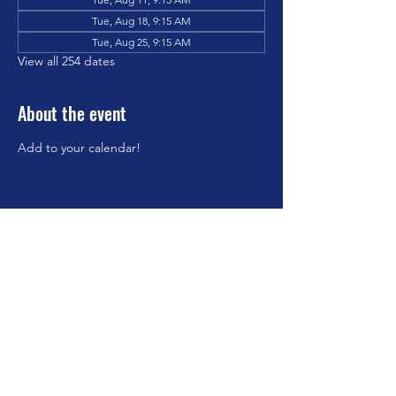
Tue, Aug 18, 9:15 AM
Tue, Aug 25, 9:15 AM
View all 254 dates
About the event
Add to your calendar!
Share this event
©2023 by Brookfield Congregational Church. Proudly
created with Wix.com