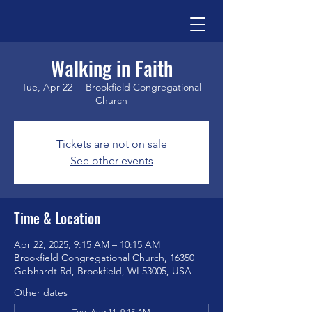
Walking in Faith
Tue, Apr 22
  |  
Brookfield Congregational
Church
Tickets are not on sale
See other events
Time & Location
Apr 22, 2025, 9:15 AM – 10:15 AM
Brookfield Congregational Church, 16350
Gebhardt Rd, Brookfield, WI 53005, USA
Other dates
Tue, Aug 11, 9:15 AM