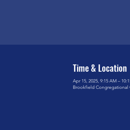
Time & Location
Apr 15, 2025, 9:15 AM – 10:
Brookfield Congregational 