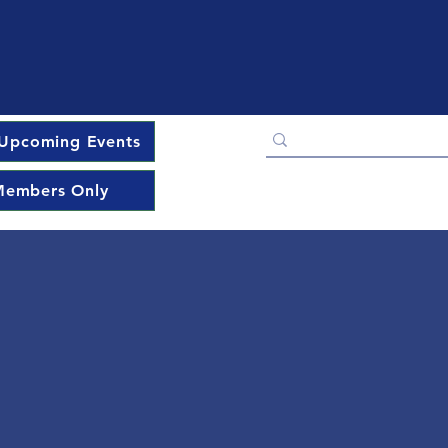
Upcoming Events
embers Only