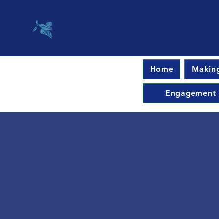
Home
Making
Engagement