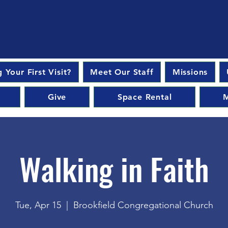
 Your First Visit?
Meet Our Staff
Missions
Give
Space Rental
M
Walking in Faith
Tue, Apr 15
  |  
Brookfield Congregational Church