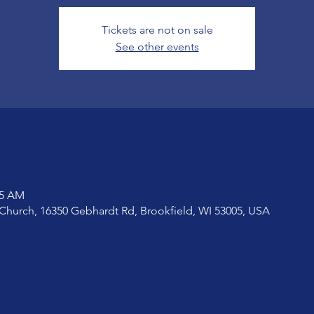
Tickets are not on sale
See other events
15 AM
Church, 16350 Gebhardt Rd, Brookfield, WI 53005, USA