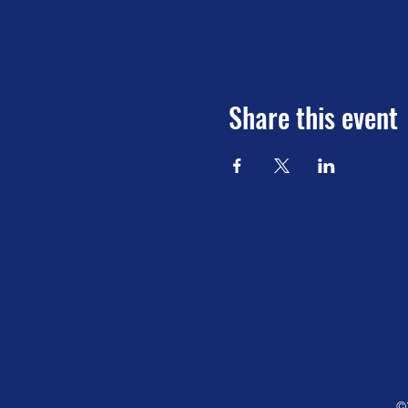
Share this event
©