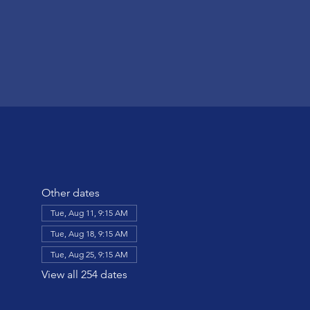
Other dates
Tue, Aug 11, 9:15 AM
Tue, Aug 18, 9:15 AM
Tue, Aug 25, 9:15 AM
View all 254 dates