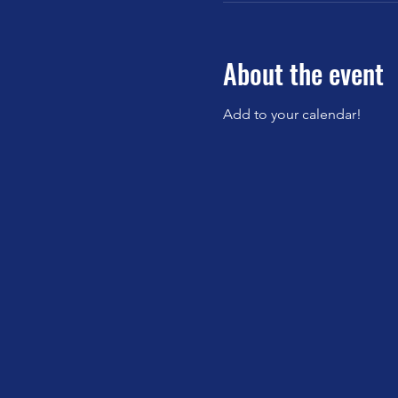
About the event
Add to your calendar!