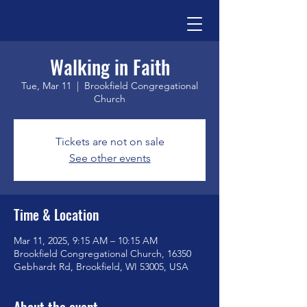
Walking in Faith
Tue, Mar 11
  |  
Brookfield Congregational
Church
Tickets are not on sale
See other events
Time & Location
Mar 11, 2025, 9:15 AM – 10:15 AM
Brookfield Congregational Church, 16350
Gebhardt Rd, Brookfield, WI 53005, USA