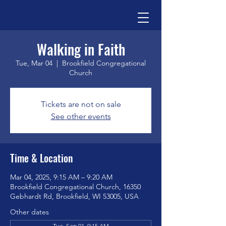
Walking in Faith
Tue, Mar 04
  |  
Brookfield Congregational
Church
Tickets are not on sale
See other events
Time & Location
Mar 04, 2025, 9:15 AM – 9:20 AM
Brookfield Congregational Church, 16350
Gebhardt Rd, Brookfield, WI 53005, USA
Other dates
Tue, Sep 01, 9:15 AM