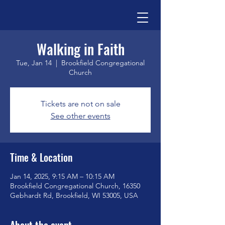
Walking in Faith
Tue, Jan 14
  |  
Brookfield Congregational
Church
Tickets are not on sale
See other events
Time & Location
Jan 14, 2025, 9:15 AM – 10:15 AM
Brookfield Congregational Church, 16350
Gebhardt Rd, Brookfield, WI 53005, USA