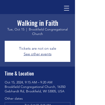
Walking in Faith
Tue, Oct 15
  |  
Brookfield Congregational
Church
Tickets are not on sale
See other events
Time & Location
Oct 15, 2024, 9:15 AM – 9:20 AM
Brookfield Congregational Church, 16350
Gebhardt Rd, Brookfield, WI 53005, USA
Other dates
Tue, Sep 01, 9:15 AM