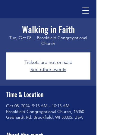
Walking in Faith
Tue, Oct 08
  |  
Brookfield Congregational
Church
Tickets are not on sale
See other events
Time & Location
Oct 08, 2024, 9:15 AM – 10:15 AM
Brookfield Congregational Church, 16350
Gebhardt Rd, Brookfield, WI 53005, USA