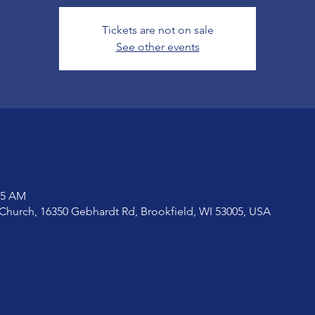
Tickets are not on sale
See other events
15 AM
Church, 16350 Gebhardt Rd, Brookfield, WI 53005, USA