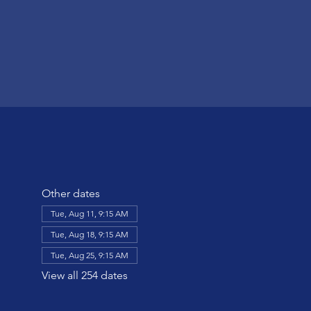
Other dates
Tue, Aug 11, 9:15 AM
Tue, Aug 18, 9:15 AM
Tue, Aug 25, 9:15 AM
View all 254 dates