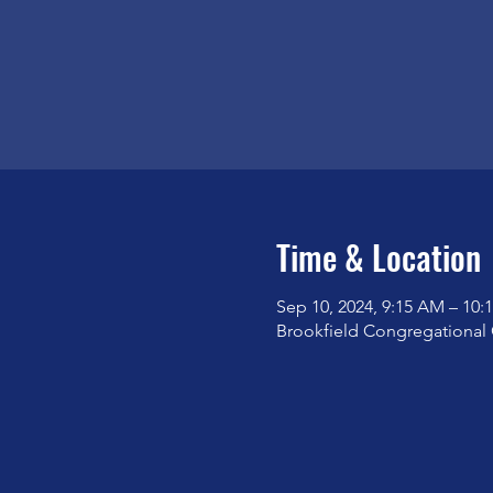
Time & Location
Sep 10, 2024, 9:15 AM – 10:
Brookfield Congregational 