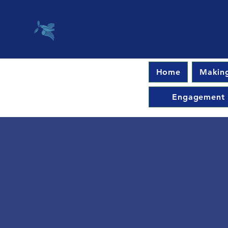
Home
Making
Engagement