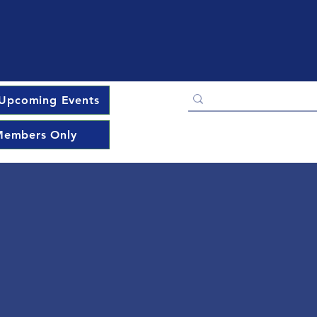
Upcoming Events
embers Only