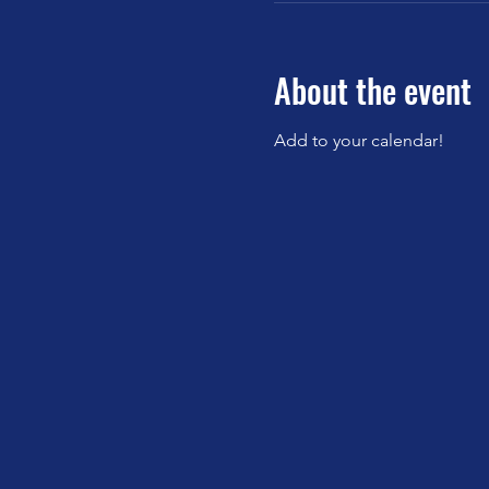
About the event
Add to your calendar!