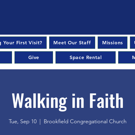
 Your First Visit?
Meet Our Staff
Missions
Give
Space Rental
M
Walking in Faith
Tue, Sep 10
  |  
Brookfield Congregational Church