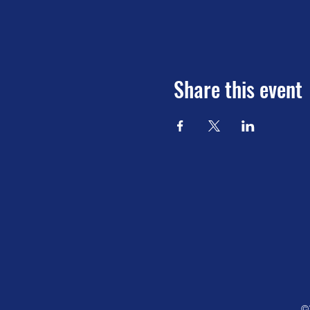
Share this event
©