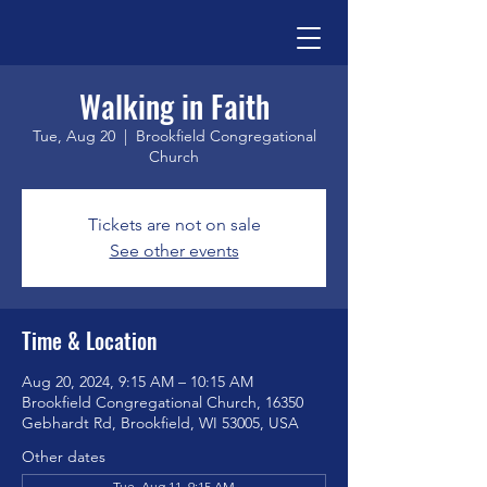
Walking in Faith
Tue, Aug 20
  |  
Brookfield Congregational
Church
Tickets are not on sale
See other events
Time & Location
Aug 20, 2024, 9:15 AM – 10:15 AM
Brookfield Congregational Church, 16350
Gebhardt Rd, Brookfield, WI 53005, USA
Other dates
Tue, Aug 11, 9:15 AM