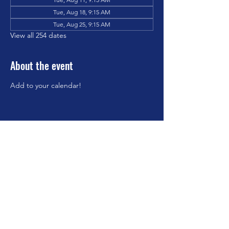
Tue, Aug 18, 9:15 AM
Tue, Aug 25, 9:15 AM
View all 254 dates
About the event
Add to your calendar!
Share this event
©2023 by Brookfield Congregational Church. Proudly
created with Wix.com